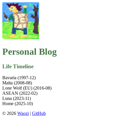
Personal Blog
Life Timeline
Bavaria (1997-12)
Malta (2008-08)
Lone Wolf (EU) (2016-08)
ASEAN (2022-02)
Luna (2023-11)
Home (2025-10)
© 2026
Waozi
|
GitHub